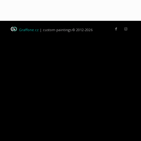
Graffone.cz
| custom paintings © 2012-2026